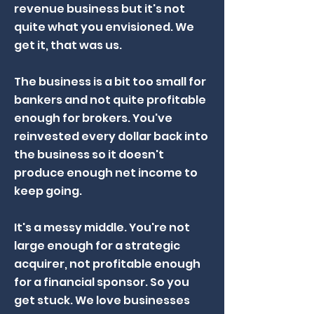
revenue business but it's not
quite what you envisioned. We
get it, that was us.
The business is a bit too small for
bankers and not quite profitable
enough for brokers. You've
reinvested every dollar back into
the business so it doesn't
produce enough net income to
keep going.
It's a messy middle. You're not
large enough for a strategic
acquirer, not profitable enough
for a financial sponsor. So you
get stuck. We love businesses