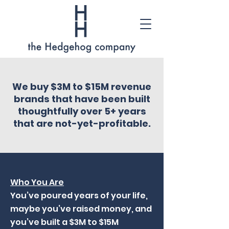
We buy $3M to $15M revenue
brands that have been built
thoughtfully over 5+ years
that are not-yet-profitable.
Who You Are
You’ve poured years of your life,
maybe you’ve raised money, and
you’ve built a $3M to $15M