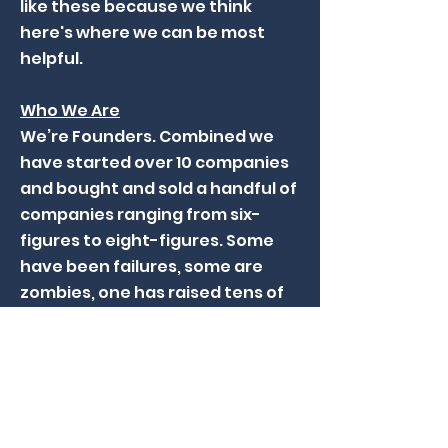
like these because we think
here's where we can be most
helpful.
Who We Are
We’re Founders. Combined we
have started over 10 companies
and bought and sold a handful of
companies ranging from six-
figures to eight-figures. Some
have been failures, some are
zombies, one has raised tens of
millions of capital and one has
sold to Berkshire Hathaway.
'Founder-Friendly' is an over-
used term in early-stage capital